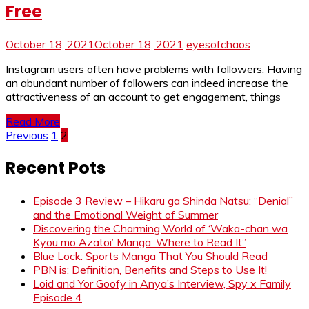
Free
October 18, 2021
October 18, 2021
eyesofchaos
Instagram users often have problems with followers. Having
an abundant number of followers can indeed increase the
attractiveness of an account to get engagement, things
Read More
Posts
Previous
1
2
pagination
Recent Pots
Episode 3 Review – Hikaru ga Shinda Natsu: “Denial”
and the Emotional Weight of Summer
Discovering the Charming World of ‘Waka-chan wa
Kyou mo Azatoi’ Manga: Where to Read It”
Blue Lock: Sports Manga That You Should Read
PBN is: Definition, Benefits and Steps to Use It!
Loid and Yor Goofy in Anya’s Interview, Spy x Family
Episode 4