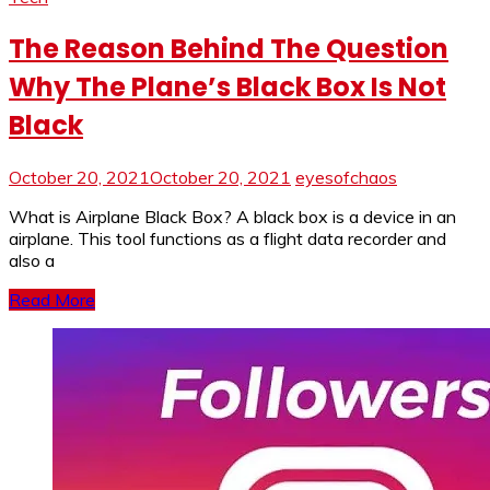
The Reason Behind The Question
Why The Plane’s Black Box Is Not
Black
October 20, 2021
October 20, 2021
eyesofchaos
What is Airplane Black Box? A black box is a device in an
airplane. This tool functions as a flight data recorder and
also a
Read More