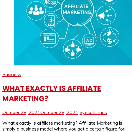
Business
WHAT EXACTLY IS AFFILIATE
MARKETING?
October 28, 2021
October 28, 2021
eyesofchaos
What exactly is affiliate marketing? Affiliate Marketing is
simply a business model where you get a certain figure for