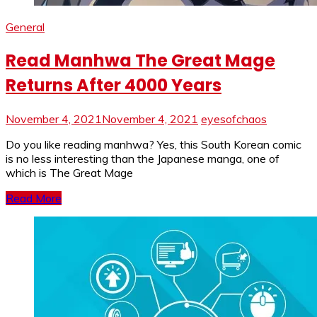
General
Read Manhwa The Great Mage
Returns After 4000 Years
November 4, 2021
November 4, 2021
eyesofchaos
Do you like reading manhwa? Yes, this South Korean comic
is no less interesting than the Japanese manga, one of
which is The Great Mage
Read More