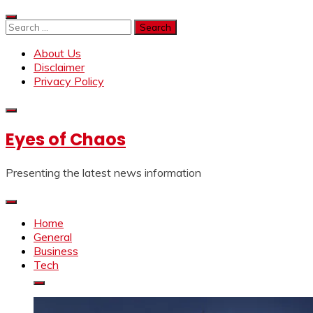
Skip
to
Search
content
for:
About Us
Disclaimer
Privacy Policy
Eyes of Chaos
Presenting the latest news information
Home
General
Business
Tech