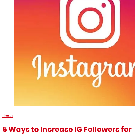
Tech
5 Ways to Increase IG Followers for