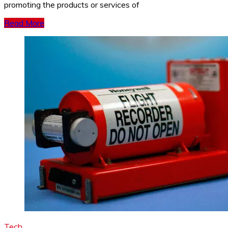
promoting the products or services of
Read More
Tech