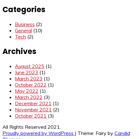
Categories
Business
(2)
General
(10)
Tech
(2)
Archives
August 2025
(1)
June 2023
(1)
March 2023
(1)
October 2022
(1)
May 2022
(1)
March 2022
(3)
December 2021
(1)
November 2021
(2)
October 2021
(3)
All Rights Reserved 2021.
Proudly powered by WordPress
|
Theme: Fairy by
Candid