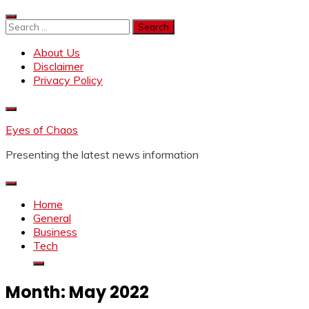
Skip
to
Search
content
for:
About Us
Disclaimer
Privacy Policy
Eyes of Chaos
Presenting the latest news information
Home
General
Business
Tech
Month:
May 2022