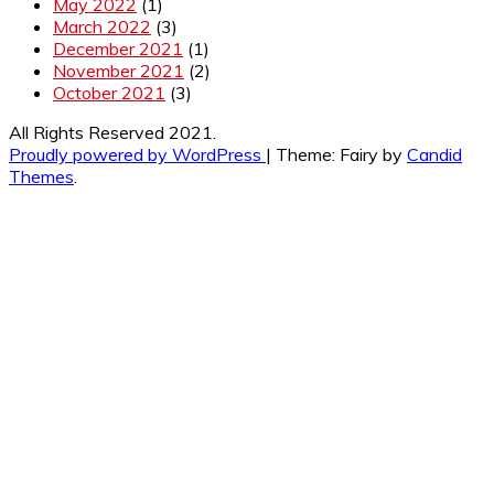
May 2022
(1)
March 2022
(3)
December 2021
(1)
November 2021
(2)
October 2021
(3)
All Rights Reserved 2021.
Proudly powered by WordPress
|
Theme: Fairy by
Candid
Themes
.