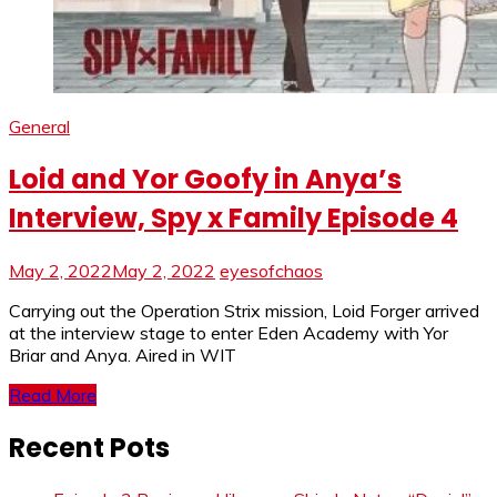
General
Loid and Yor Goofy in Anya’s
Interview, Spy x Family Episode 4
May 2, 2022
May 2, 2022
eyesofchaos
Carrying out the Operation Strix mission, Loid Forger arrived
at the interview stage to enter Eden Academy with Yor
Briar and Anya. Aired in WIT
Read More
Recent Pots