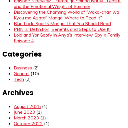
Episode 3 Review – Hikaru ga Shinda Natsu: “Denial”
and the Emotional Weight of Summer
Discovering the Charming World of ‘Waka-chan wa
Kyou mo Azatoi’ Manga: Where to Read It”
Blue Lock: Sports Manga That You Should Read
PBN is: Definition, Benefits and Steps to Use It!
Loid and Yor Goofy in Anya’s Interview, Spy x Family
Episode 4
Categories
Business
(2)
General
(10)
Tech
(2)
Archives
August 2025
(1)
June 2023
(1)
March 2023
(1)
October 2022
(1)