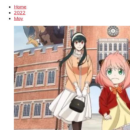
Home
2022
May